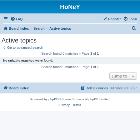
HoNeY
FAQ
Register
Login
S
Board index
Search
Active topics
e
Active topics
a
Go to advanced search
r
Search found 0 matches • Page
1
of
1
c
No suitable matches were found.
h
Search found 0 matches • Page
1
of
1
Jump to
Board index
Delete cookies
All times are
UTC
Powered by
phpBB
® Forum Software © phpBB Limited
Privacy
|
Terms