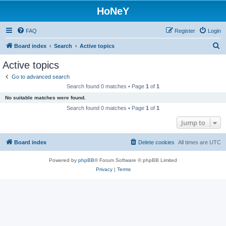
HoNeY
FAQ
Register
Login
S
Board index
Search
Active topics
e
Active topics
a
Go to advanced search
r
Search found 0 matches • Page
1
of
1
c
No suitable matches were found.
h
Search found 0 matches • Page
1
of
1
Jump to
Board index
Delete cookies
All times are
UTC
Powered by
phpBB
® Forum Software © phpBB Limited
Privacy
|
Terms