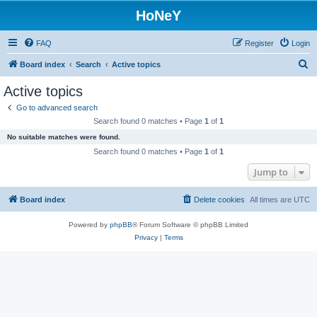
HoNeY
FAQ
Register
Login
S
Board index
Search
Active topics
e
Active topics
a
Go to advanced search
r
Search found 0 matches • Page
1
of
1
c
No suitable matches were found.
h
Search found 0 matches • Page
1
of
1
Jump to
Board index
Delete cookies
All times are
UTC
Powered by
phpBB
® Forum Software © phpBB Limited
Privacy
|
Terms