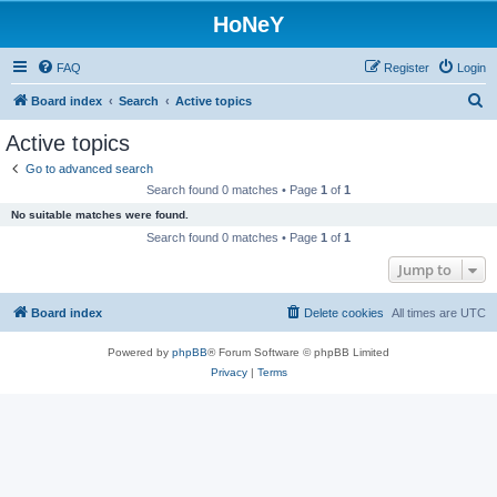
HoNeY
FAQ
Register
Login
S
Board index
Search
Active topics
e
Active topics
a
Go to advanced search
r
Search found 0 matches • Page
1
of
1
c
No suitable matches were found.
h
Search found 0 matches • Page
1
of
1
Jump to
Board index
Delete cookies
All times are
UTC
Powered by
phpBB
® Forum Software © phpBB Limited
Privacy
|
Terms