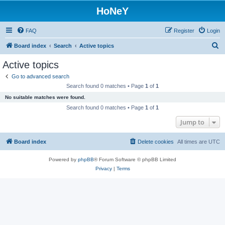
HoNeY
FAQ
Register
Login
S
Board index
Search
Active topics
e
Active topics
a
Go to advanced search
r
Search found 0 matches • Page
1
of
1
c
No suitable matches were found.
h
Search found 0 matches • Page
1
of
1
Jump to
Board index
Delete cookies
All times are
UTC
Powered by
phpBB
® Forum Software © phpBB Limited
Privacy
|
Terms