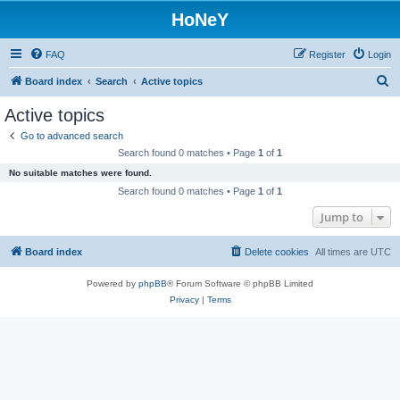
HoNeY
FAQ
Register
Login
S
Board index
Search
Active topics
e
Active topics
a
Go to advanced search
r
Search found 0 matches • Page
1
of
1
c
No suitable matches were found.
h
Search found 0 matches • Page
1
of
1
Jump to
Board index
Delete cookies
All times are
UTC
Powered by
phpBB
® Forum Software © phpBB Limited
Privacy
|
Terms