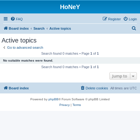
HoNeY
FAQ
Register
Login
S
Board index
Search
Active topics
e
Active topics
a
Go to advanced search
r
Search found 0 matches • Page
1
of
1
c
No suitable matches were found.
h
Search found 0 matches • Page
1
of
1
Jump to
Board index
Delete cookies
All times are
UTC
Powered by
phpBB
® Forum Software © phpBB Limited
Privacy
|
Terms