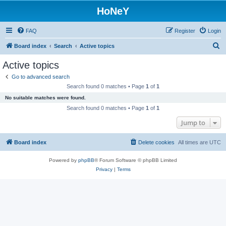
HoNeY
FAQ
Register
Login
S
Board index
Search
Active topics
e
Active topics
a
Go to advanced search
r
Search found 0 matches • Page
1
of
1
c
No suitable matches were found.
h
Search found 0 matches • Page
1
of
1
Jump to
Board index
Delete cookies
All times are
UTC
Powered by
phpBB
® Forum Software © phpBB Limited
Privacy
|
Terms