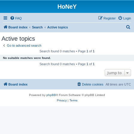
HoNeY
FAQ
Register
Login
S
Board index
Search
Active topics
e
Active topics
a
Go to advanced search
r
Search found 0 matches • Page
1
of
1
c
No suitable matches were found.
h
Search found 0 matches • Page
1
of
1
Jump to
Board index
Delete cookies
All times are
UTC
Powered by
phpBB
® Forum Software © phpBB Limited
Privacy
|
Terms