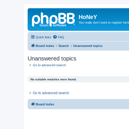
HoNeY
You really don't want to register her
Quick links
FAQ
Board index
Search
Unanswered topics
Unanswered topics
Go to advanced search
No suitable matches were found.
Go to advanced search
Board index