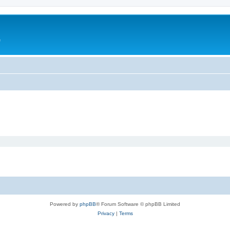
e
Powered by
phpBB
® Forum Software © phpBB Limited
Privacy
|
Terms