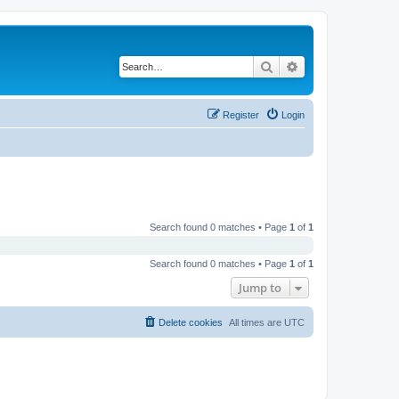
Search
Advanced search
Register
Login
Search found 0 matches • Page
1
of
1
Search found 0 matches • Page
1
of
1
Jump to
Delete cookies
All times are
UTC