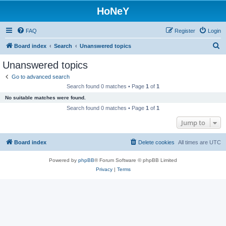
HoNeY
FAQ
Register
Login
S
Board index
Search
Unanswered topics
e
Unanswered topics
a
Go to advanced search
r
Search found 0 matches • Page
1
of
1
c
No suitable matches were found.
h
Search found 0 matches • Page
1
of
1
Jump to
Board index
Delete cookies
All times are
UTC
Powered by
phpBB
® Forum Software © phpBB Limited
Privacy
|
Terms