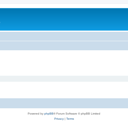
e
Powered by
phpBB
® Forum Software © phpBB Limited
Privacy
|
Terms