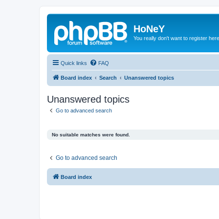
HoNeY
You really don't want to register her
Quick links
FAQ
Board index
Search
Unanswered topics
Unanswered topics
Go to advanced search
No suitable matches were found.
Go to advanced search
Board index