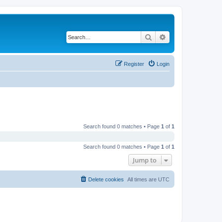
Search
Advanced search
Register
Login
Search found 0 matches • Page
1
of
1
Search found 0 matches • Page
1
of
1
Jump to
Delete cookies
All times are
UTC