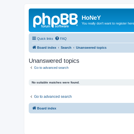
HoNeY
You really don't want to register her
Quick links
FAQ
Board index
Search
Unanswered topics
Unanswered topics
Go to advanced search
No suitable matches were found.
Go to advanced search
Board index