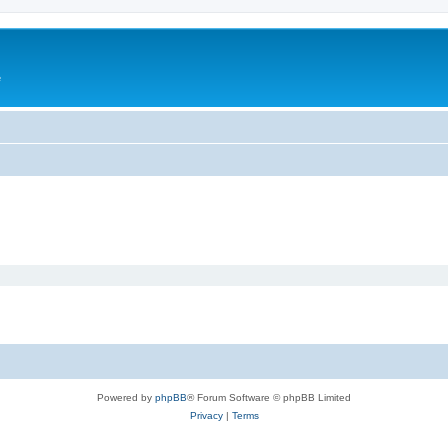
e
Powered by
phpBB
® Forum Software © phpBB Limited
Privacy
|
Terms