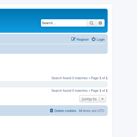
Search
Advanced search
Register
Login
Search found 0 matches • Page
1
of
1
Search found 0 matches • Page
1
of
1
Jump to
Delete cookies
All times are
UTC