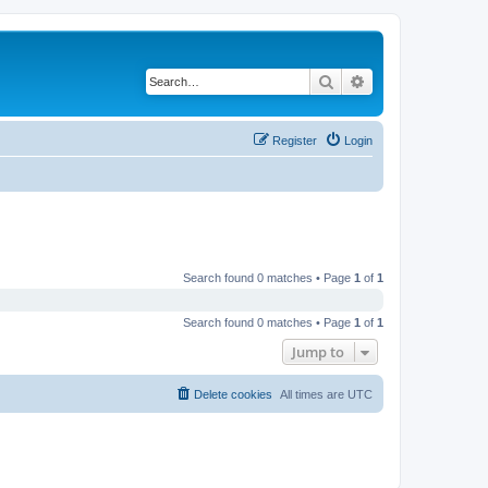
Search
Advanced search
Register
Login
Search found 0 matches • Page
1
of
1
Search found 0 matches • Page
1
of
1
Jump to
Delete cookies
All times are
UTC