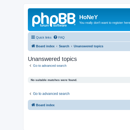
HoNeY
You really don't want to register her
Quick links
FAQ
Board index
Search
Unanswered topics
Unanswered topics
Go to advanced search
No suitable matches were found.
Go to advanced search
Board index