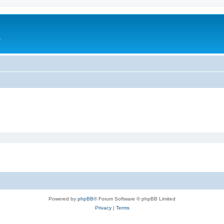
e
Powered by
phpBB
® Forum Software © phpBB Limited
Privacy
|
Terms