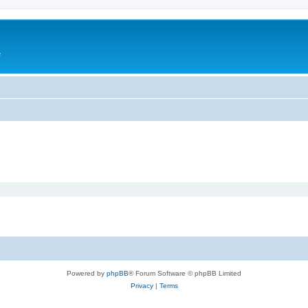
e
Powered by
phpBB
® Forum Software © phpBB Limited
Privacy
|
Terms