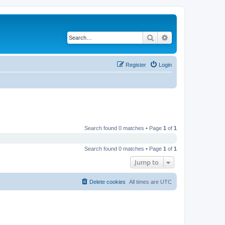
Search
Advanced search
Register
Login
Search found 0 matches • Page
1
of
1
Search found 0 matches • Page
1
of
1
Jump to
Delete cookies
All times are
UTC