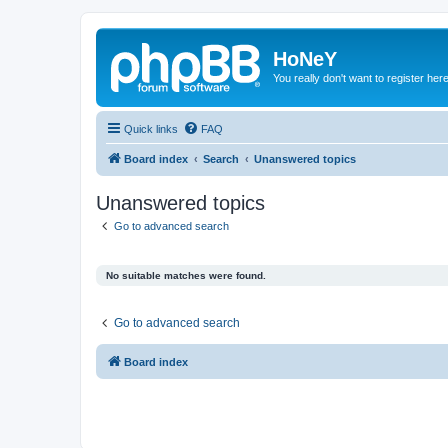
HoNeY
You really don't want to register her
Quick links
FAQ
Board index
Search
Unanswered topics
Unanswered topics
Go to advanced search
No suitable matches were found.
Go to advanced search
Board index