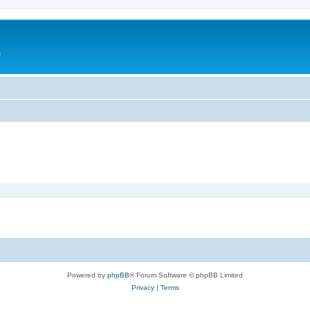
e
Powered by
phpBB
® Forum Software © phpBB Limited
Privacy
|
Terms