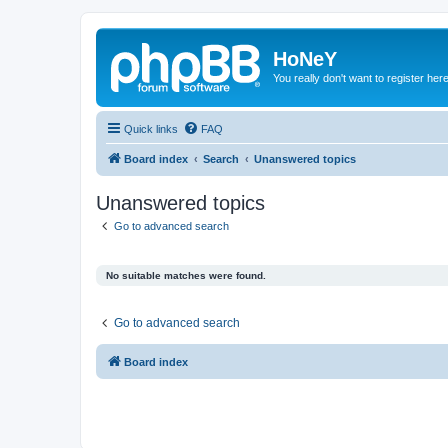
HoNeY
You really don't want to register her
Quick links
FAQ
Board index
Search
Unanswered topics
Unanswered topics
Go to advanced search
No suitable matches were found.
Go to advanced search
Board index