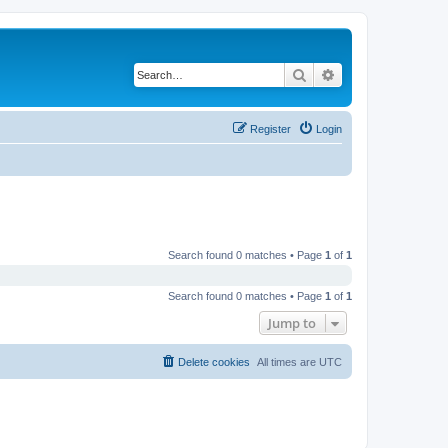
Search
Advanced search
Register
Login
Search found 0 matches • Page
1
of
1
Search found 0 matches • Page
1
of
1
Jump to
Delete cookies
All times are
UTC