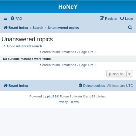
HoNeY
FAQ
Register
Login
S
Board index
Search
Unanswered topics
e
Unanswered topics
a
Go to advanced search
r
Search found 0 matches • Page
1
of
1
c
No suitable matches were found.
h
Search found 0 matches • Page
1
of
1
Jump to
Board index
Delete cookies
All times are
UTC
Powered by
phpBB
® Forum Software © phpBB Limited
Privacy
|
Terms