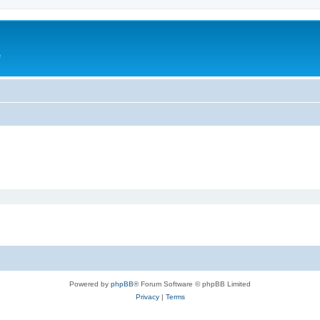
e
Powered by
phpBB
® Forum Software © phpBB Limited
Privacy
|
Terms