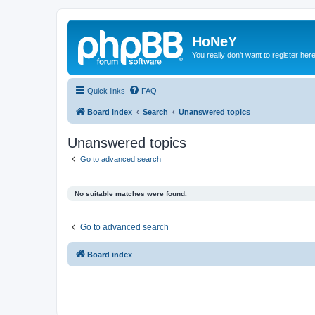
HoNeY
You really don't want to register her
Quick links
FAQ
Board index
Search
Unanswered topics
Unanswered topics
Go to advanced search
No suitable matches were found.
Go to advanced search
Board index