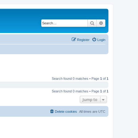
Search
Advanced search
Register
Login
Search found 0 matches • Page
1
of
1
Search found 0 matches • Page
1
of
1
Jump to
Delete cookies
All times are
UTC