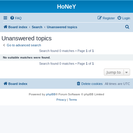
HoNeY
FAQ
Register
Login
S
Board index
Search
Unanswered topics
e
Unanswered topics
a
Go to advanced search
r
Search found 0 matches • Page
1
of
1
c
No suitable matches were found.
h
Search found 0 matches • Page
1
of
1
Jump to
Board index
Delete cookies
All times are
UTC
Powered by
phpBB
® Forum Software © phpBB Limited
Privacy
|
Terms