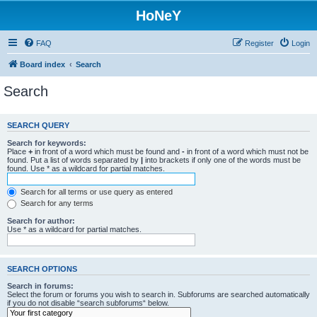
HoNeY
FAQ
Register
Login
Board index
Search
Search
SEARCH QUERY
Search for keywords:
Place
+
in front of a word which must be found and
-
in front of a word which must not be
found. Put a list of words separated by
|
into brackets if only one of the words must be
found. Use * as a wildcard for partial matches.
Search for all terms or use query as entered
Search for any terms
Search for author:
Use * as a wildcard for partial matches.
SEARCH OPTIONS
Search in forums:
Select the forum or forums you wish to search in. Subforums are searched automatically
if you do not disable “search subforums“ below.