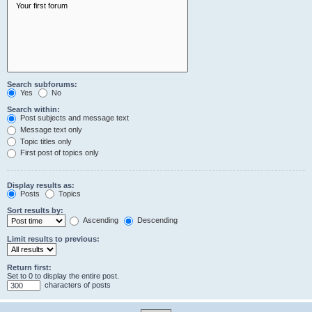
Search subforums:
Yes
No
Search within:
Post subjects and message text
Message text only
Topic titles only
First post of topics only
Display results as:
Posts
Topics
Sort results by:
Ascending
Descending
Limit results to previous:
Return first:
Set to 0 to display the entire post.
characters of posts