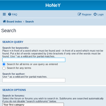
HoNeY
FAQ
Register
Login
Board index
Search
Search
SEARCH QUERY
Search for keywords:
Place
+
in front of a word which must be found and
-
in front of a word which must not be
found. Put a list of words separated by
|
into brackets if only one of the words must be
found. Use * as a wildcard for partial matches.
Search for all terms or use query as entered
Search for any terms
Search for author:
Use * as a wildcard for partial matches.
SEARCH OPTIONS
Search in forums:
Select the forum or forums you wish to search in. Subforums are searched automatically
if you do not disable “search subforums“ below.