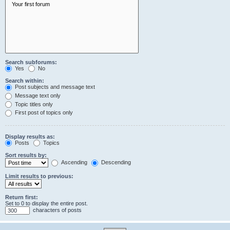
Search subforums:
Yes
No
Search within:
Post subjects and message text
Message text only
Topic titles only
First post of topics only
Display results as:
Posts
Topics
Sort results by:
Ascending
Descending
Limit results to previous:
Return first:
Set to 0 to display the entire post.
characters of posts