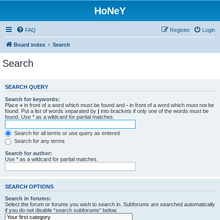
HoNeY
FAQ
Register
Login
Board index
Search
Search
SEARCH QUERY
Search for keywords:
Place
+
in front of a word which must be found and
-
in front of a word which must not be
found. Put a list of words separated by
|
into brackets if only one of the words must be
found. Use * as a wildcard for partial matches.
Search for all terms or use query as entered
Search for any terms
Search for author:
Use * as a wildcard for partial matches.
SEARCH OPTIONS
Search in forums:
Select the forum or forums you wish to search in. Subforums are searched automatically
if you do not disable “search subforums“ below.