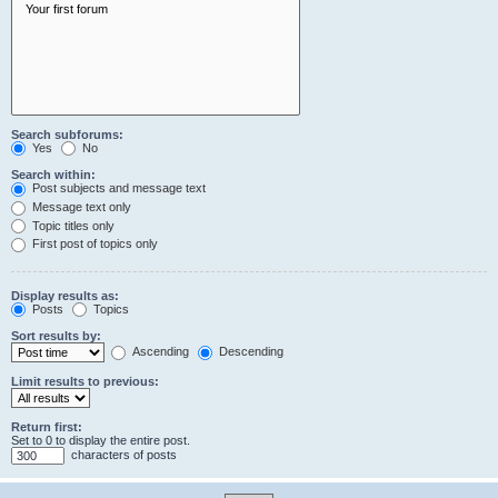
Search subforums:
Yes
No
Search within:
Post subjects and message text
Message text only
Topic titles only
First post of topics only
Display results as:
Posts
Topics
Sort results by:
Ascending
Descending
Limit results to previous:
Return first:
Set to 0 to display the entire post.
characters of posts