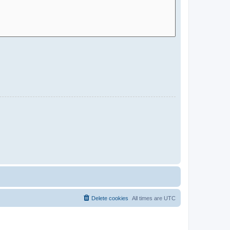
Delete cookies
All times are
UTC