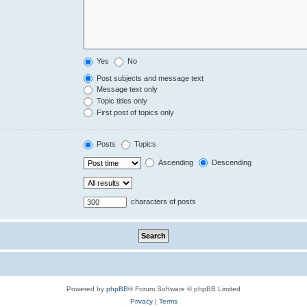
Yes
No
Post subjects and message text
Message text only
Topic titles only
First post of topics only
Posts
Topics
Ascending
Descending
characters of posts
Powered by
phpBB
® Forum Software © phpBB Limited
Privacy
|
Terms