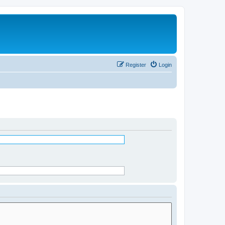
Register
Login