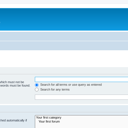
e
 which must not be
Search for all terms or use query as entered
e words must be found.
Search for any terms
hed automatically if