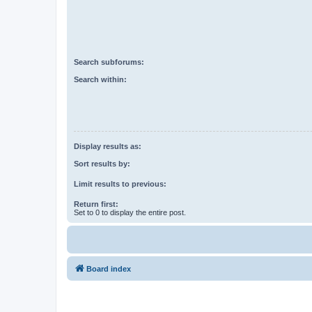
Search subforums:
Search within:
Display results as:
Sort results by:
Limit results to previous:
Return first:
Set to 0 to display the entire post.
Board index