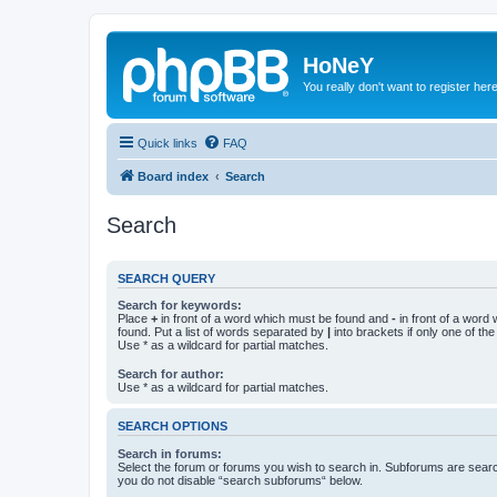
HoNeY
You really don't want to register her
Quick links
FAQ
Board index
Search
Search
SEARCH QUERY
Search for keywords:
Place
+
in front of a word which must be found and
-
in front of a word
found. Put a list of words separated by
|
into brackets if only one of th
Use * as a wildcard for partial matches.
Search for author:
Use * as a wildcard for partial matches.
SEARCH OPTIONS
Search in forums:
Select the forum or forums you wish to search in. Subforums are searc
you do not disable “search subforums“ below.