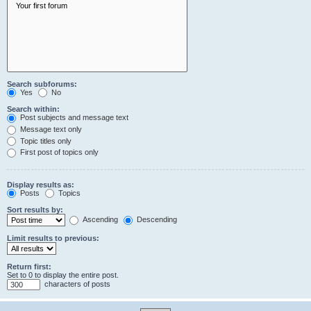
Search subforums:
Yes
No
Search within:
Post subjects and message text
Message text only
Topic titles only
First post of topics only
Display results as:
Posts
Topics
Sort results by:
Ascending
Descending
Limit results to previous:
Return first:
Set to 0 to display the entire post.
characters of posts