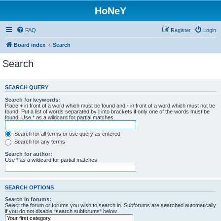
HoNeY
FAQ
Register
Login
Board index
Search
Search
SEARCH QUERY
Search for keywords:
Place
+
in front of a word which must be found and
-
in front of a word which must not be
found. Put a list of words separated by
|
into brackets if only one of the words must be
found. Use * as a wildcard for partial matches.
Search for all terms or use query as entered
Search for any terms
Search for author:
Use * as a wildcard for partial matches.
SEARCH OPTIONS
Search in forums:
Select the forum or forums you wish to search in. Subforums are searched automatically
if you do not disable “search subforums“ below.