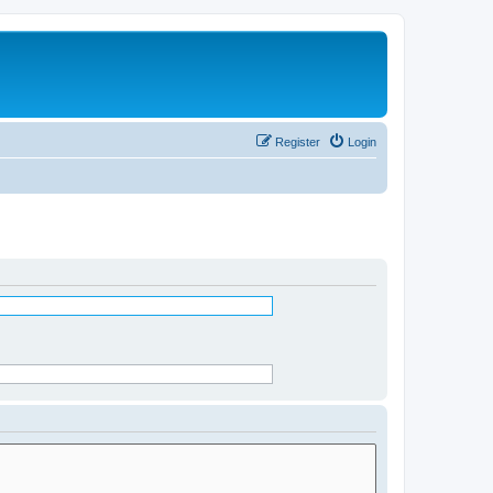
Register
Login