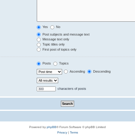
Yes
No
Post subjects and message text
Message text only
Topic titles only
First post of topics only
Posts
Topics
Ascending
Descending
characters of posts
Powered by
phpBB
® Forum Software © phpBB Limited
Privacy
|
Terms