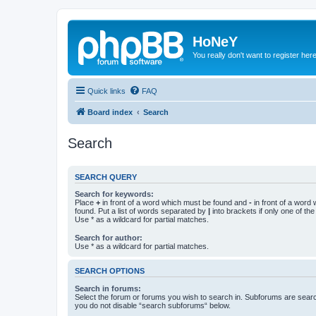
HoNeY
You really don't want to register her
Quick links
FAQ
Board index
Search
Search
SEARCH QUERY
Search for keywords:
Place
+
in front of a word which must be found and
-
in front of a word
found. Put a list of words separated by
|
into brackets if only one of th
Use * as a wildcard for partial matches.
Search for author:
Use * as a wildcard for partial matches.
SEARCH OPTIONS
Search in forums:
Select the forum or forums you wish to search in. Subforums are searc
you do not disable “search subforums“ below.