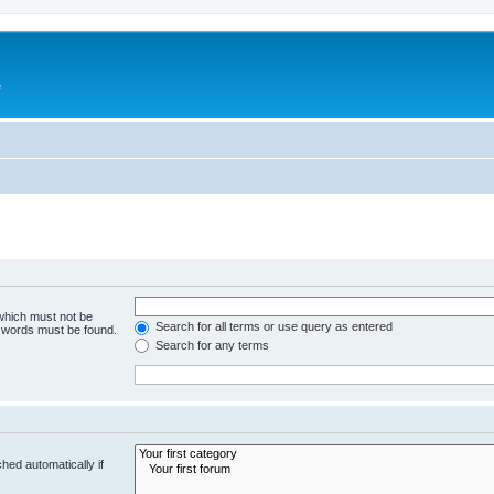
e
 which must not be
Search for all terms or use query as entered
e words must be found.
Search for any terms
hed automatically if