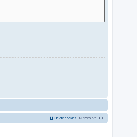
Delete cookies
All times are
UTC