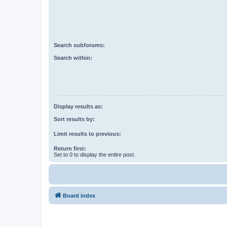
Search subforums:
Search within:
Display results as:
Sort results by:
Limit results to previous:
Return first:
Set to 0 to display the entire post.
Board index