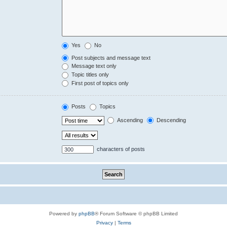
Yes
No
Post subjects and message text
Message text only
Topic titles only
First post of topics only
Posts
Topics
Ascending
Descending
characters of posts
Powered by
phpBB
® Forum Software © phpBB Limited
Privacy
|
Terms