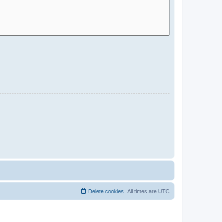
Delete cookies
All times are
UTC