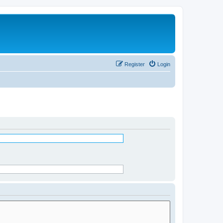
Register
Login