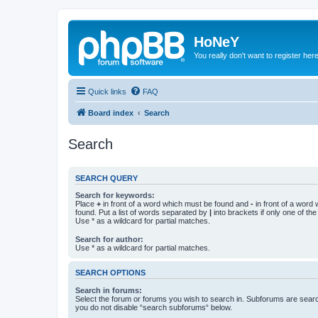
HoNeY
You really don't want to register her
Quick links
FAQ
Board index
Search
Search
SEARCH QUERY
Search for keywords:
Place
+
in front of a word which must be found and
-
in front of a word
found. Put a list of words separated by
|
into brackets if only one of th
Use * as a wildcard for partial matches.
Search for author:
Use * as a wildcard for partial matches.
SEARCH OPTIONS
Search in forums:
Select the forum or forums you wish to search in. Subforums are searc
you do not disable “search subforums“ below.