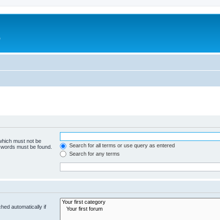
e
 which must not be
Search for all terms or use query as entered
e words must be found.
Search for any terms
hed automatically if