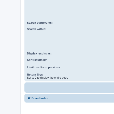
Search subforums:
Search within:
Display results as:
Sort results by:
Limit results to previous:
Return first:
Set to 0 to display the entire post.
Board index