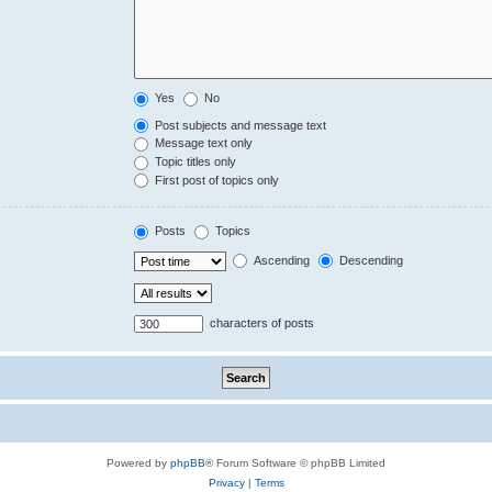
Yes
No
Post subjects and message text
Message text only
Topic titles only
First post of topics only
Posts
Topics
Ascending
Descending
characters of posts
Powered by
phpBB
® Forum Software © phpBB Limited
Privacy
|
Terms