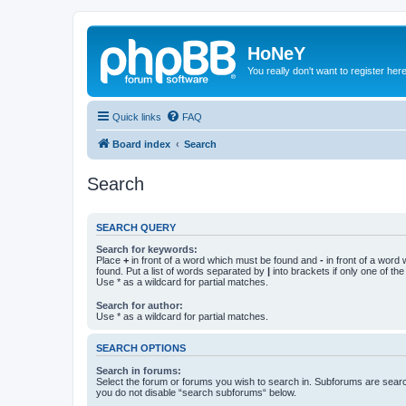
HoNeY
You really don't want to register her
Quick links
FAQ
Board index
Search
Search
SEARCH QUERY
Search for keywords:
Place
+
in front of a word which must be found and
-
in front of a word
found. Put a list of words separated by
|
into brackets if only one of th
Use * as a wildcard for partial matches.
Search for author:
Use * as a wildcard for partial matches.
SEARCH OPTIONS
Search in forums:
Select the forum or forums you wish to search in. Subforums are searc
you do not disable “search subforums“ below.