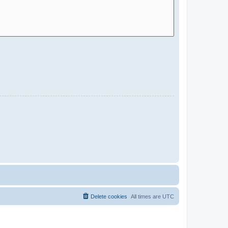
Delete cookies
All times are
UTC