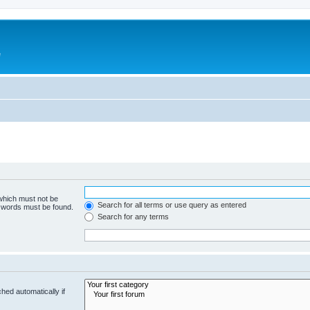
e
 which must not be
Search for all terms or use query as entered
e words must be found.
Search for any terms
hed automatically if