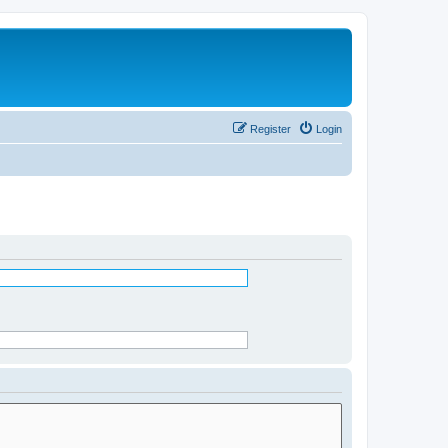
Register
Login