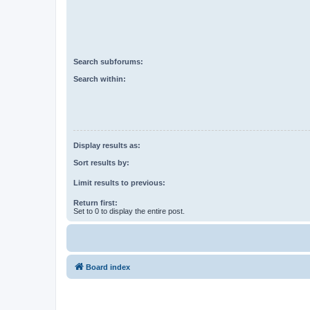
Search subforums:
Search within:
Display results as:
Sort results by:
Limit results to previous:
Return first:
Set to 0 to display the entire post.
Board index