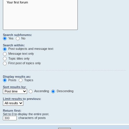
Search subforums:
Yes
No
Search within:
Post subjects and message text
Message text only
Topic titles only
First post of topics only
Display results as:
Posts
Topics
Sort results by:
Ascending
Descending
Limit results to previous:
Return first:
Set to 0 to display the entire post.
characters of posts