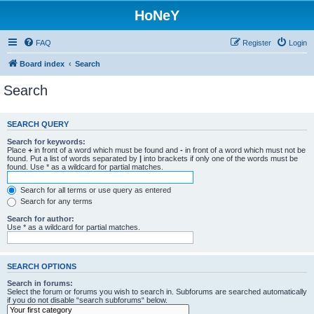
HoNeY
FAQ
Register
Login
Board index
Search
Search
SEARCH QUERY
Search for keywords:
Place
+
in front of a word which must be found and
-
in front of a word which must not be
found. Put a list of words separated by
|
into brackets if only one of the words must be
found. Use * as a wildcard for partial matches.
Search for all terms or use query as entered
Search for any terms
Search for author:
Use * as a wildcard for partial matches.
SEARCH OPTIONS
Search in forums:
Select the forum or forums you wish to search in. Subforums are searched automatically
if you do not disable “search subforums“ below.