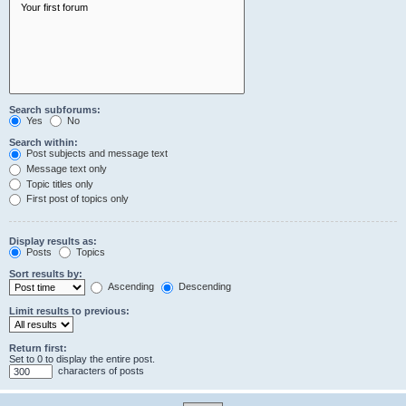
Search subforums:
Yes
No
Search within:
Post subjects and message text
Message text only
Topic titles only
First post of topics only
Display results as:
Posts
Topics
Sort results by:
Ascending
Descending
Limit results to previous:
Return first:
Set to 0 to display the entire post.
characters of posts