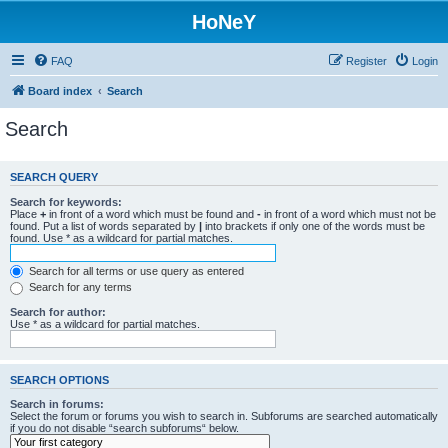
HoNeY
FAQ
Register
Login
Board index
Search
Search
SEARCH QUERY
Search for keywords:
Place
+
in front of a word which must be found and
-
in front of a word which must not be
found. Put a list of words separated by
|
into brackets if only one of the words must be
found. Use * as a wildcard for partial matches.
Search for all terms or use query as entered
Search for any terms
Search for author:
Use * as a wildcard for partial matches.
SEARCH OPTIONS
Search in forums:
Select the forum or forums you wish to search in. Subforums are searched automatically
if you do not disable “search subforums“ below.