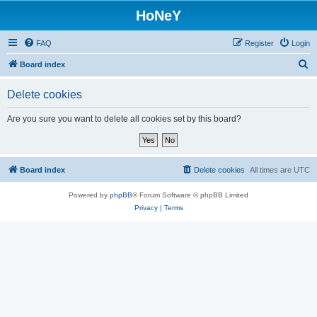
HoNeY
FAQ
Register
Login
S
Board index
e
Delete cookies
a
r
Are you sure you want to delete all cookies set by this board?
c
h
Board index
Delete cookies
All times are
UTC
Powered by
phpBB
® Forum Software © phpBB Limited
Privacy
|
Terms