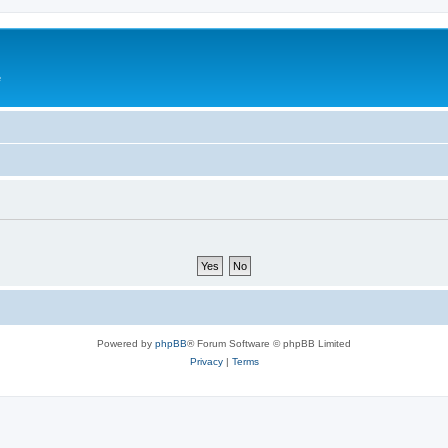
e
Powered by
phpBB
® Forum Software © phpBB Limited
Privacy
|
Terms