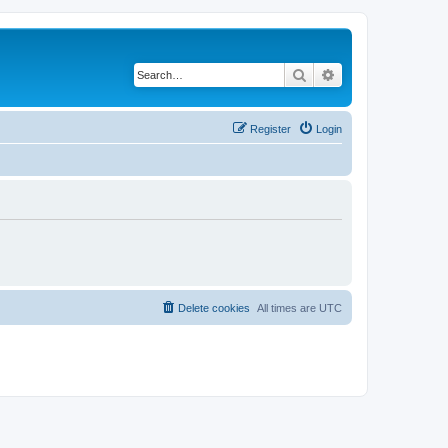
Search
Advanced search
Register
Login
Delete cookies
All times are
UTC