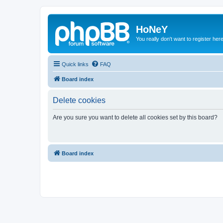
HoNeY
You really don't want to register her
Quick links
FAQ
Board index
Delete cookies
Are you sure you want to delete all cookies set by this board?
Board index