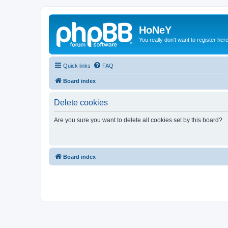
HoNeY
You really don't want to register her
Quick links
FAQ
Board index
Delete cookies
Are you sure you want to delete all cookies set by this board?
Board index