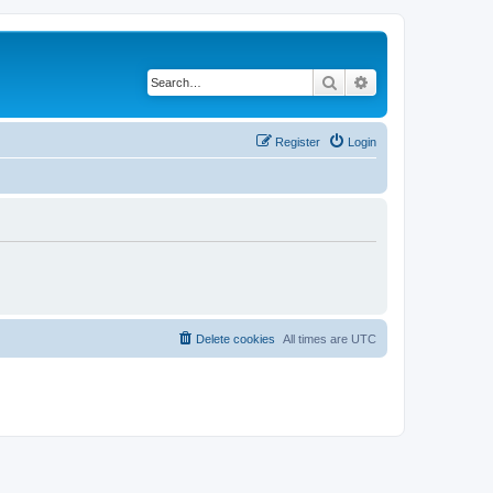
Search
Advanced search
Register
Login
Delete cookies
All times are
UTC