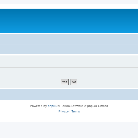
e
Powered by
phpBB
® Forum Software © phpBB Limited
Privacy
|
Terms