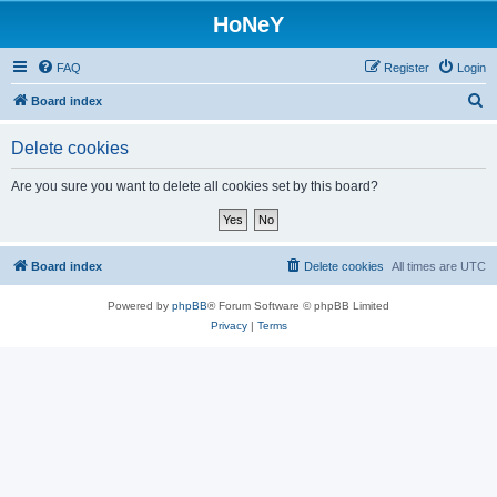
HoNeY
FAQ
Register
Login
S
Board index
e
Delete cookies
a
r
Are you sure you want to delete all cookies set by this board?
c
h
Board index
Delete cookies
All times are
UTC
Powered by
phpBB
® Forum Software © phpBB Limited
Privacy
|
Terms