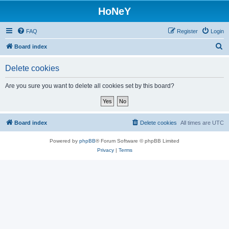
HoNeY
FAQ
Register
Login
S
Board index
e
Delete cookies
a
r
Are you sure you want to delete all cookies set by this board?
c
h
Board index
Delete cookies
All times are
UTC
Powered by
phpBB
® Forum Software © phpBB Limited
Privacy
|
Terms