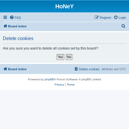
HoNeY
FAQ
Register
Login
S
Board index
e
Delete cookies
a
r
Are you sure you want to delete all cookies set by this board?
c
h
Board index
Delete cookies
All times are
UTC
Powered by
phpBB
® Forum Software © phpBB Limited
Privacy
|
Terms