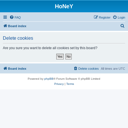
HoNeY
FAQ
Register
Login
S
Board index
e
Delete cookies
a
r
Are you sure you want to delete all cookies set by this board?
c
h
Board index
Delete cookies
All times are
UTC
Powered by
phpBB
® Forum Software © phpBB Limited
Privacy
|
Terms