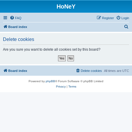
HoNeY
FAQ
Register
Login
S
Board index
e
Delete cookies
a
r
Are you sure you want to delete all cookies set by this board?
c
h
Board index
Delete cookies
All times are
UTC
Powered by
phpBB
® Forum Software © phpBB Limited
Privacy
|
Terms