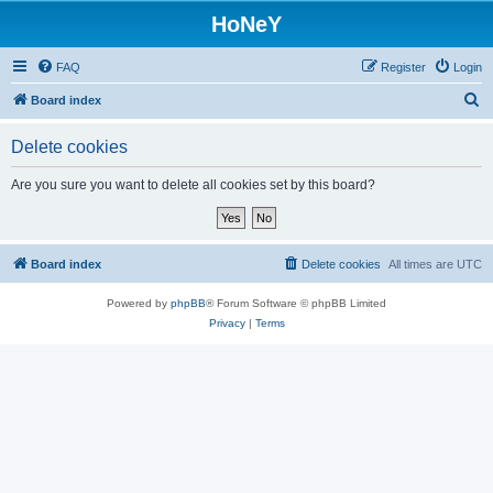
HoNeY
FAQ
Register
Login
S
Board index
e
Delete cookies
a
r
Are you sure you want to delete all cookies set by this board?
c
h
Board index
Delete cookies
All times are
UTC
Powered by
phpBB
® Forum Software © phpBB Limited
Privacy
|
Terms