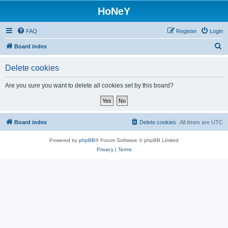
HoNeY
FAQ
Register
Login
S
Board index
e
Delete cookies
a
r
Are you sure you want to delete all cookies set by this board?
c
h
Board index
Delete cookies
All times are
UTC
Powered by
phpBB
® Forum Software © phpBB Limited
Privacy
|
Terms