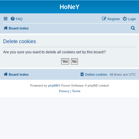
HoNeY
FAQ
Register
Login
S
Board index
e
Delete cookies
a
r
Are you sure you want to delete all cookies set by this board?
c
h
Board index
Delete cookies
All times are
UTC
Powered by
phpBB
® Forum Software © phpBB Limited
Privacy
|
Terms