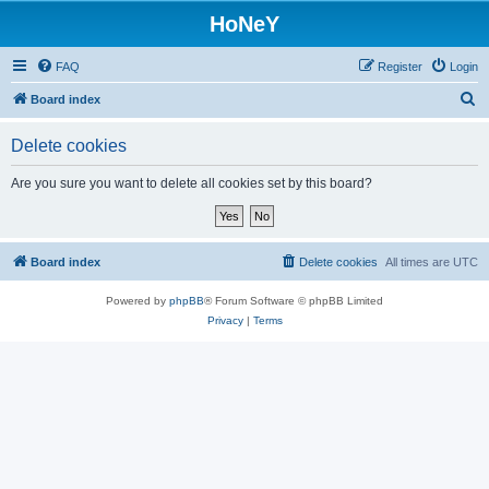
HoNeY
FAQ
Register
Login
S
Board index
e
Delete cookies
a
r
Are you sure you want to delete all cookies set by this board?
c
h
Board index
Delete cookies
All times are
UTC
Powered by
phpBB
® Forum Software © phpBB Limited
Privacy
|
Terms