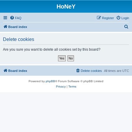
HoNeY
FAQ
Register
Login
S
Board index
e
Delete cookies
a
r
Are you sure you want to delete all cookies set by this board?
c
h
Board index
Delete cookies
All times are
UTC
Powered by
phpBB
® Forum Software © phpBB Limited
Privacy
|
Terms