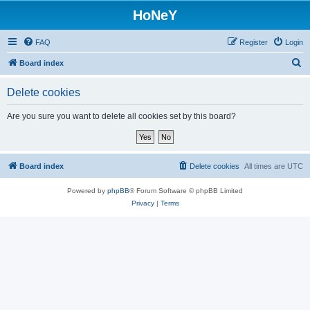
HoNeY
FAQ
Register
Login
S
Board index
e
Delete cookies
a
r
Are you sure you want to delete all cookies set by this board?
c
h
Board index
Delete cookies
All times are
UTC
Powered by
phpBB
® Forum Software © phpBB Limited
Privacy
|
Terms