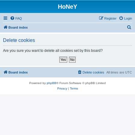
HoNeY
FAQ
Register
Login
S
Board index
e
Delete cookies
a
r
Are you sure you want to delete all cookies set by this board?
c
h
Board index
Delete cookies
All times are
UTC
Powered by
phpBB
® Forum Software © phpBB Limited
Privacy
|
Terms