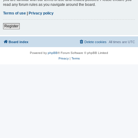
read any forum rules as you navigate around the board.
Terms of use
|
Privacy policy
Register
Board index
Delete cookies
All times are
UTC
Powered by
phpBB
® Forum Software © phpBB Limited
Privacy
|
Terms