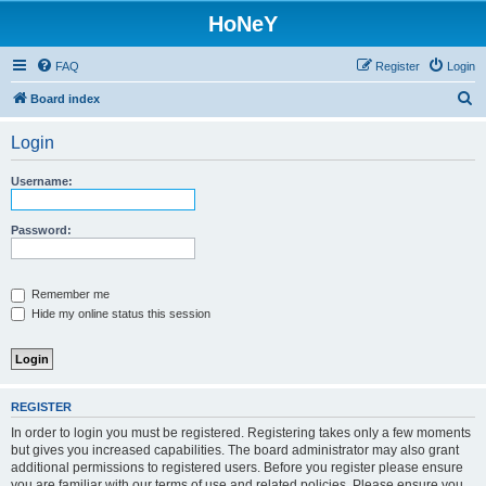
HoNeY
FAQ
Register
Login
S
Board index
e
Login
a
r
Username:
c
h
Password:
Remember me
Hide my online status this session
REGISTER
In order to login you must be registered. Registering takes only a few moments
but gives you increased capabilities. The board administrator may also grant
additional permissions to registered users. Before you register please ensure
you are familiar with our terms of use and related policies. Please ensure you