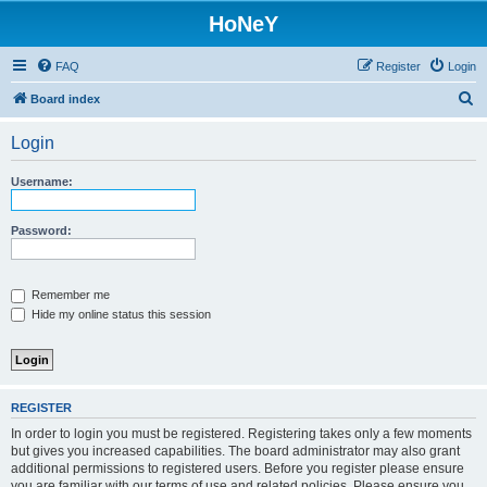
HoNeY
FAQ
Register
Login
S
Board index
e
Login
a
r
Username:
c
h
Password:
Remember me
Hide my online status this session
REGISTER
In order to login you must be registered. Registering takes only a few moments
but gives you increased capabilities. The board administrator may also grant
additional permissions to registered users. Before you register please ensure
you are familiar with our terms of use and related policies. Please ensure you