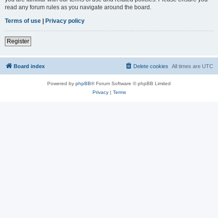
read any forum rules as you navigate around the board.
Terms of use
|
Privacy policy
Register
Board index
Delete cookies
All times are
UTC
Powered by
phpBB
® Forum Software © phpBB Limited
Privacy
|
Terms