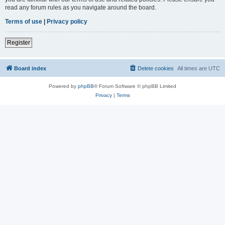
read any forum rules as you navigate around the board.
Terms of use
|
Privacy policy
Register
Board index
Delete cookies
All times are
UTC
Powered by
phpBB
® Forum Software © phpBB Limited
Privacy
|
Terms