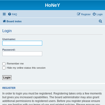
HoNeY
FAQ
Register
Login
S
Board index
e
Login
a
r
Username:
c
h
Password:
Remember me
Hide my online status this session
REGISTER
In order to login you must be registered. Registering takes only a few moments
but gives you increased capabilities. The board administrator may also grant
additional permissions to registered users. Before you register please ensure
you are familiar with our terms of use and related policies. Please ensure you