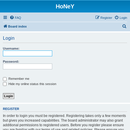
HoNeY
FAQ
Register
Login
S
Board index
e
Login
a
r
Username:
c
h
Password:
Remember me
Hide my online status this session
REGISTER
In order to login you must be registered. Registering takes only a few moments
but gives you increased capabilities. The board administrator may also grant
additional permissions to registered users. Before you register please ensure
you are familiar with our terms of use and related policies. Please ensure you