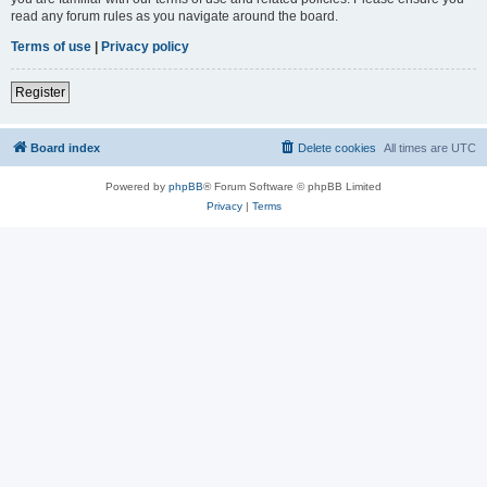
read any forum rules as you navigate around the board.
Terms of use
|
Privacy policy
Register
Board index
Delete cookies
All times are
UTC
Powered by
phpBB
® Forum Software © phpBB Limited
Privacy
|
Terms