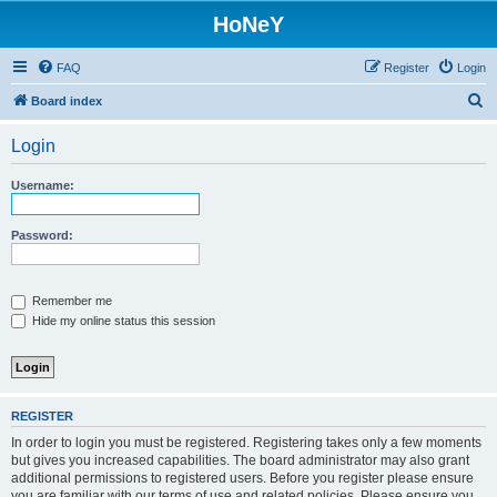
HoNeY
FAQ
Register
Login
S
Board index
e
Login
a
r
Username:
c
h
Password:
Remember me
Hide my online status this session
REGISTER
In order to login you must be registered. Registering takes only a few moments
but gives you increased capabilities. The board administrator may also grant
additional permissions to registered users. Before you register please ensure
you are familiar with our terms of use and related policies. Please ensure you