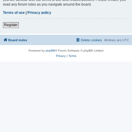
read any forum rules as you navigate around the board.
Terms of use
|
Privacy policy
Register
Board index
Delete cookies
All times are
UTC
Powered by
phpBB
® Forum Software © phpBB Limited
Privacy
|
Terms