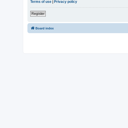
Terms of use
|
Privacy policy
Register
Board index