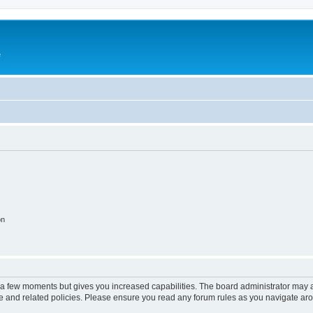
e
on
y a few moments but gives you increased capabilities. The board administrator may a
use and related policies. Please ensure you read any forum rules as you navigate ar