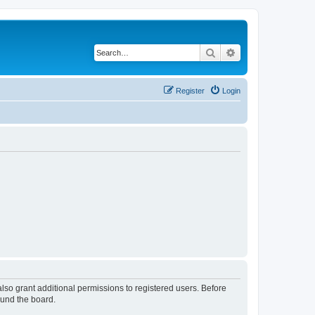
Search
Advanced search
Register
Login
lso grant additional permissions to registered users. Before
ound the board.