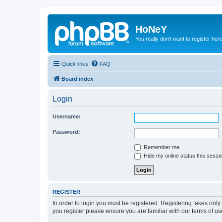
HoNeY
You really don't want to register her
Quick links
FAQ
Board index
Login
Username:
Password:
Remember me
Hide my online status this sessi
REGISTER
In order to login you must be registered. Registering takes onl
you register please ensure you are familiar with our terms of 