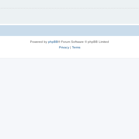
Powered by
phpBB
® Forum Software © phpBB Limited
Privacy
|
Terms